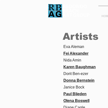
HOM
Artists
Eva Aleman
Fei Alexander
Nida Amin
Karen Baughman
Dorit Ben-ezer
Donna Bernstein
Janice Bock
Paul Blieden
Olena Boswell
Diane Cagle