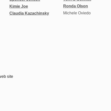
Ronda Olson
Kimie Joe
Michele Oviedo
Claudia Kazachinsky
web site