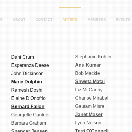
E
ABOUT
CONTACT
ARTISTS
MEMBERS
EVENTS
Stephanie Kohler
Dani Crum
Anu Kumar
Esperanza Deese
Bob Mackie
John Dickinson
Shweta Matai
Marie Dolphin
Liz McCarthy
Ramesh Doshi
Charise Mirabal
Elaine D'Onofrio
Gautam Misra
Bernard Fallon
Janet Moser
Georgette Gantner
Lynn Nelson
Barbara Graham
Terri O'Connell
Spencer Jensen