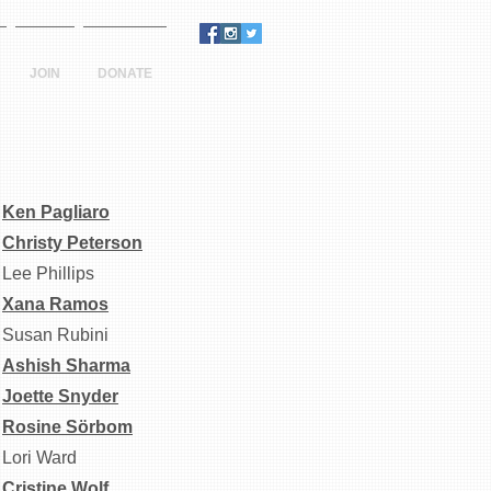
JOIN
DONATE
Ken Pagliaro
Christy Peterson
Lee Phillips
Xana Ramos
Susan Rubini
Ashish Sharma
Joette Snyder
R
osine Sörbom
Lori Ward
Cristine Wolf