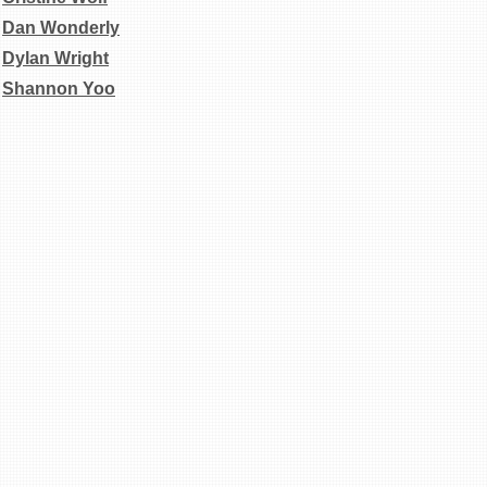
Dan
Wonderly
Dylan Wright
Shannon Yoo