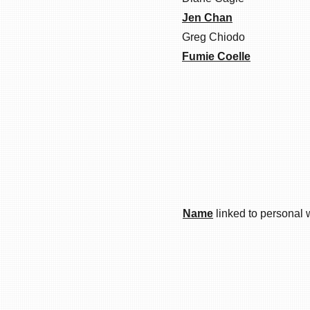
Jen Chan
Greg Chiodo
Fumie Coelle
Name
linked to personal 