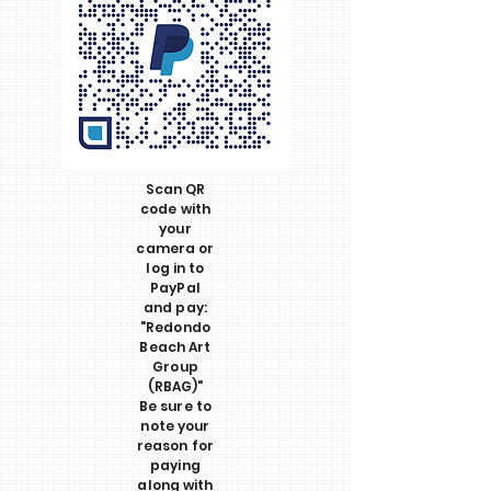
Scan QR
code with
your
camera or
log in to
PayPal
and pay:
"Redondo
Beach Art
Group
(RBAG)"
Be sure to
note your
reason for
paying
along with