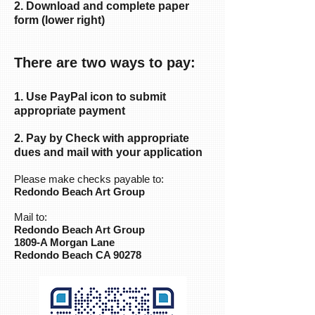
2. Download and complete paper
form (lower right)
There are two ways to pay:
1. Use PayPal icon to submit
appropriate payment
2. Pay by Check with appropriate
dues and mail with your application
Please make checks payable to:
Redondo Beach Art Group
Mail to:
Redondo Beach Art Group
1809-A Morgan Lane
Redondo Beach CA 90278