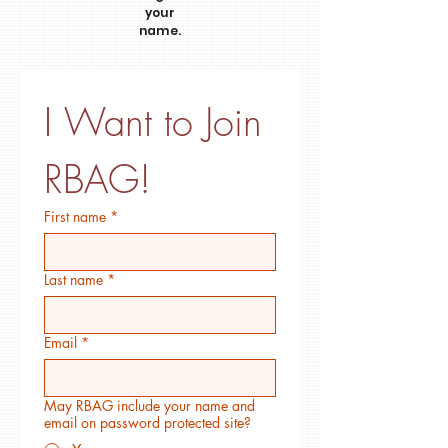
your
name.
I Want to Join 
RBAG!
First name
*
Last name
*
Email
*
May RBAG include your name and
email on password protected site?