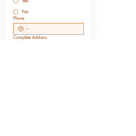
Yes
No
Phone
Complete Address
Web site where your art appears
May RBAG link to your site?
Yes
No
Membership Level Requested
Artist $50
Supporter (non-artist) $50
Sponsor $500