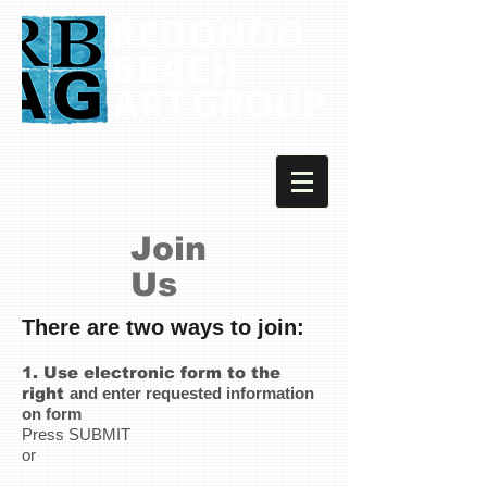
Join
Us
There are two ways to join:
1.
Use electronic form to the
right
and enter requested information
on form
Press SUBMIT
or